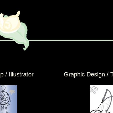
 / Illustrator
Graphic Design / 