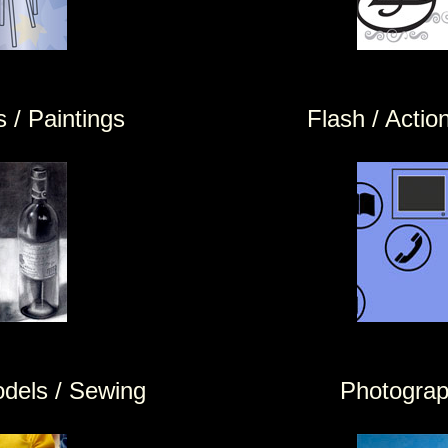
 / Paintings
Flash / Action
odels / Sewing
Photogra