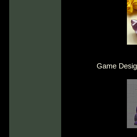
Game Design