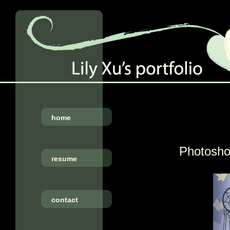
home
Photoshop
resume
contact