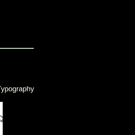
Typography