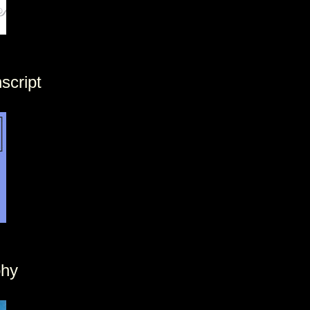
script
phy