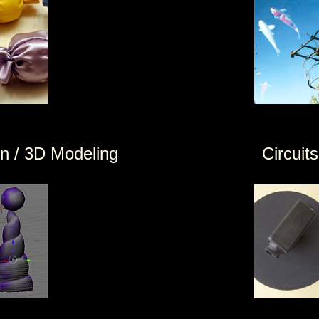
 / 3D Modeling
Circuits