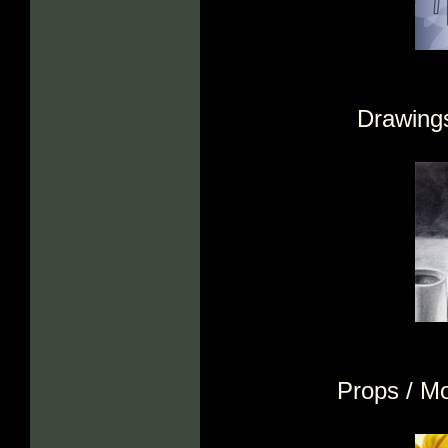
Drawings
Props / M